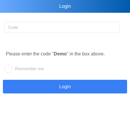
Login
Please enter the code "
Demo
" in the box above.
Remember me
Login